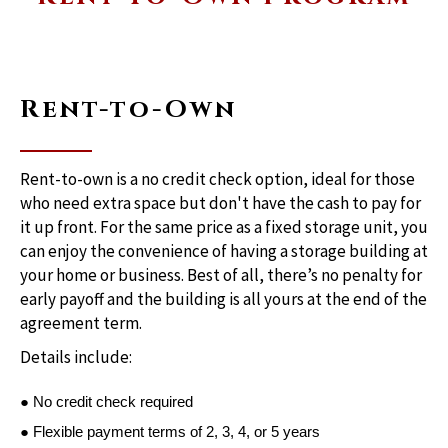
Rent-to-Own
Rent-to-own is a no credit check option, ideal for those
who need extra space but don't have the cash to pay for
it up front. For the same price as a fixed storage unit, you
can enjoy the convenience of having a storage building at
your home or business. Best of all, there’s no penalty for
early payoff and the building is all yours at the end of the
agreement term.
Details include:
● No credit check required
● Flexible payment terms of 2, 3, 4, or 5 years