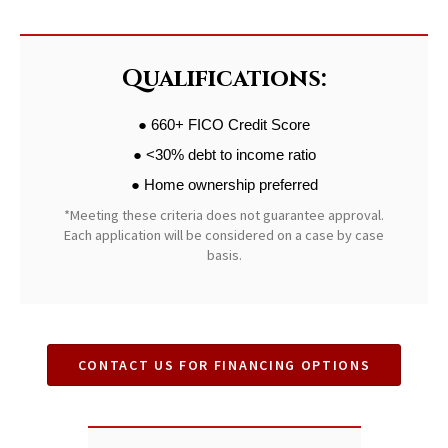
Qualifications:
● 660+ FICO Credit Score
● <30% debt to income ratio
● Home ownership preferred
*Meeting these criteria does not guarantee approval.
Each application will be considered on a case by case
basis.
CONTACT US FOR FINANCING OPTIONS