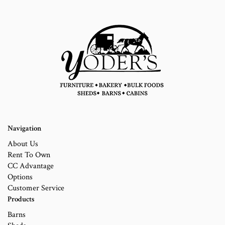
Navigation
About Us
Rent To Own
CC Advantage
Options
Customer Service
Products
Barns