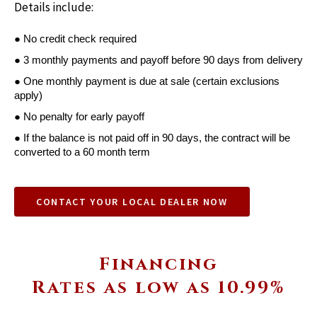
Details include:
● No credit check required
● 3 monthly payments and payoff before 90 days from delivery
● One monthly payment is due at sale (certain exclusions 
apply)
● No penalty for early payoff
● If the balance is not paid off in 90 days, the contract will be 
converted to a 60 month term
CONTACT YOUR LOCAL DEALER NOW
Financing
Rates as low as 10.99%