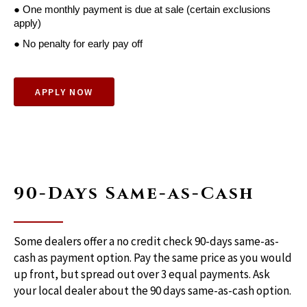
● One monthly payment is due at sale (certain exclusions 
apply)
● No penalty for early pay off
APPLY NOW
90-Days Same-as-Cash
Some dealers offer a no credit check 90-days same-as-
cash as payment option. Pay the same price as you would
up front, but spread out over 3 equal payments. Ask
your local dealer about the 90 days same-as-cash option.