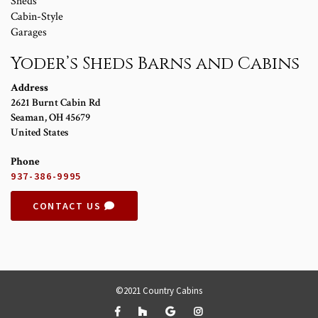
Sheds
Cabin-Style
Garages
Yoder’s Sheds Barns and Cabins
Address
2621 Burnt Cabin Rd
Seaman
,
OH
45679
United States
Phone
937-386-9995
CONTACT US
©2021 Country Cabins