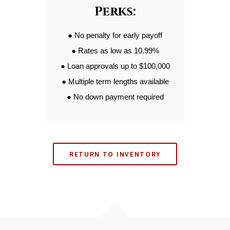
Perks:
● No penalty for early payoff
● Rates as low as 10.99%
● Loan approvals up to $100,000
● Multiple term lengths available
● No down payment required
RETURN TO INVENTORY