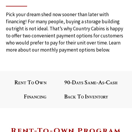
Pick your dream shed now sooner than later with 
financing! For many people, buying a storage building 
outright is not ideal. That’s why Country Cabins is happy 
to offer two convenient payment options for customers 
who would prefer to pay for their unit over time. Learn 
more about our monthly payment options below.
Rent To Own
90-Days Same-As-Cash
Financing
Back To Inventory
Rent-To-Own Program