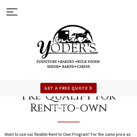
Toggle
(937) 544-0898
navigation
SKIP
TO
GET A FREE QUOTE
Pre-Qualify for
MAIN
CONTENT
Rent-to-own
Want to use our flexible Rent to Own Program? For the same price as