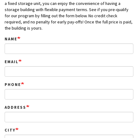
a fixed storage unit, you can enjoy the convenience of having a
storage building with flexible payment terms. See if you pre-qualify
for our program by filling out the form below. No credit check
required, and no penalty for early pay-offs! Once the full price is paid,
the building is yours.
NAME
EMAIL
PHONE
ADDRESS
CITY