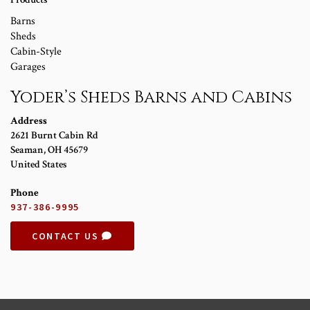
Barns
Sheds
Cabin-Style
Garages
Yoder’s Sheds Barns and Cabins
Address
2621 Burnt Cabin Rd
Seaman
,
OH
45679
United States
Phone
937-386-9995
CONTACT US