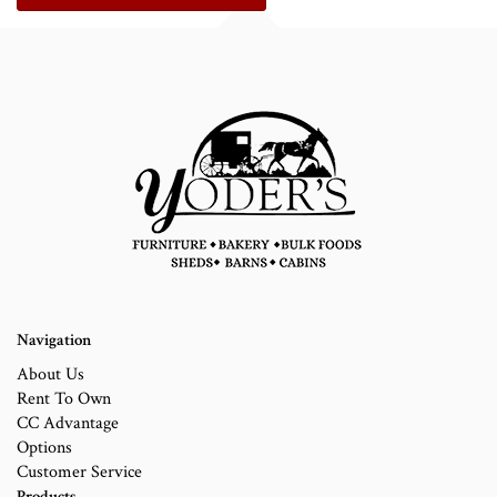
Navigation
About Us
Rent To Own
CC Advantage
Options
Customer Service
Products