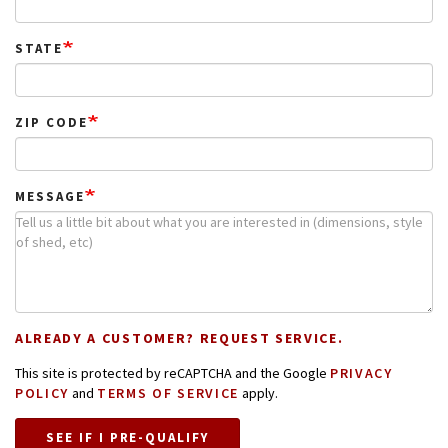
STATE
ZIP CODE
MESSAGE
ALREADY A CUSTOMER? REQUEST SERVICE.
This site is protected by reCAPTCHA and the Google
PRIVACY
POLICY
and
TERMS OF SERVICE
apply.
SEE IF I PRE-QUALIFY