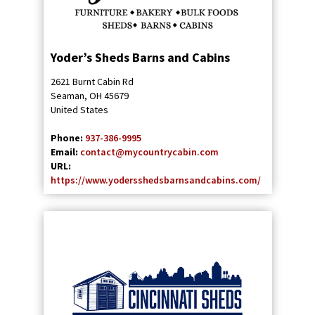
Yoder’s Sheds Barns and Cabins
2621 Burnt Cabin Rd
Seaman
,
OH
45679
United States
Phone:
937-386-9995
Email:
contact@mycountrycabin.com
URL:
https://www.yodersshedsbarnsandcabins.com/