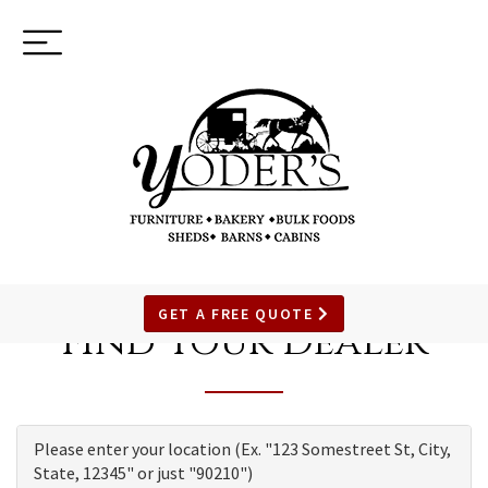
Toggle
(937) 544-0898
navigation
SKIP
TO
GET A FREE QUOTE
Find Your Dealer
MAIN
CONTENT
Please enter your location (Ex. "123 Somestreet St, City,
State, 12345" or just "90210")