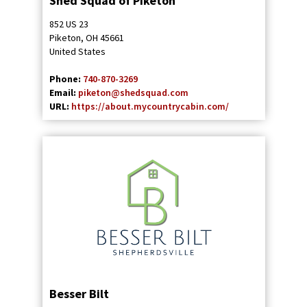
Shed Squad of Piketon
852 US 23
Piketon
,
OH
45661
United States
Phone:
740-870-3269
Email:
piketon@shedsquad.com
URL:
https://about.mycountrycabin.com/
Besser Bilt