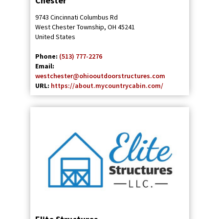
Chester
9743 Cincinnati Columbus Rd
West Chester Township
,
OH
45241
United States
Phone:
(513) 777-2276
Email:
westchester@ohiooutdoorstructures.com
URL:
https://about.mycountrycabin.com/