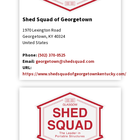
Shed Squad of Georgetown
1970 Lexington Road
Georgetown
,
KY
40324
United States
Phone:
(502) 370-0525
Email:
georgetown@shedsquad.com
URL:
https://www.shedsquadofgeorgetownkentucky.com/