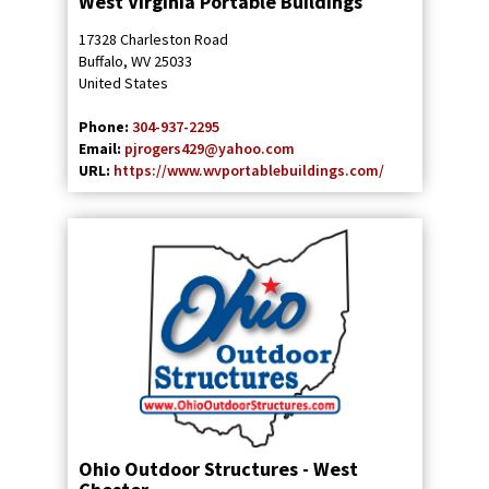
West Virginia Portable Buildings
17328 Charleston Road
Buffalo
,
WV
25033
United States
Phone:
304-937-2295
Email:
pjrogers429@yahoo.com
URL:
https://www.wvportablebuildings.com/
Ohio Outdoor Structures - West