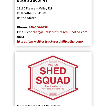
Elite Structures
13180 Pleasant Valley Rd
Chillicothe
,
OH
45601
United States
Phone:
740-260-0258
Email:
contact@elitestructureschillicothe.com
URL:
https://www.elitestructureschillicothe.com/