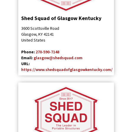
Shed Squad of Glasgow Kentucky
3600 Scottsville Road
Glasgow
,
KY
42141
United States
Phone:
270-590-7148
Email:
glasgow@shedsquad.com
URL:
https://www.shedsquadofglasgowkentucky.com/