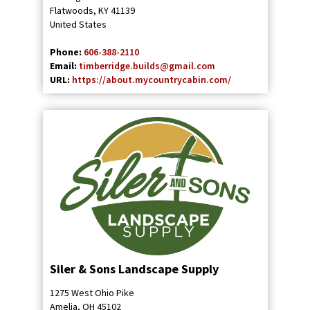
Flatwoods
,
KY
41139
United States
Phone:
606-388-2110
Email:
timberridge.builds@gmail.com
URL:
https://about.mycountrycabin.com/
Siler & Sons Landscape Supply
1275 West Ohio Pike
Amelia
,
OH
45102