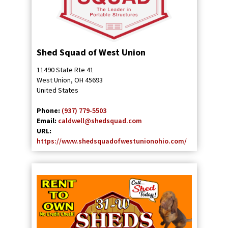
Shed Squad of West Union
11490 State Rte 41
West Union
,
OH
45693
United States
Phone:
(937) 779-5503
Email:
caldwell@shedsquad.com
URL:
https://www.shedsquadofwestunionohio.com/