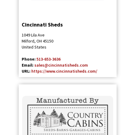
Cincinnati Sheds
1049 Lila Ave
Milford
,
OH
45150
United States
Phone:
513-653-3636
Email:
sales@cincinnatisheds.com
URL:
https://www.cincinnatisheds.com/