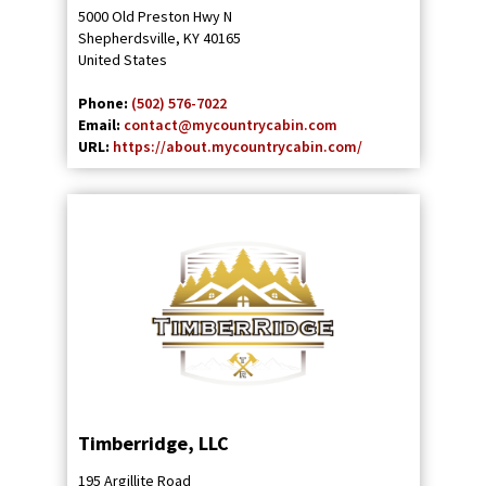
5000 Old Preston Hwy N
Shepherdsville
,
KY
40165
United States
Phone:
(502) 576-7022
Email:
contact@mycountrycabin.com
URL:
https://about.mycountrycabin.com/
Timberridge, LLC
195 Argillite Road