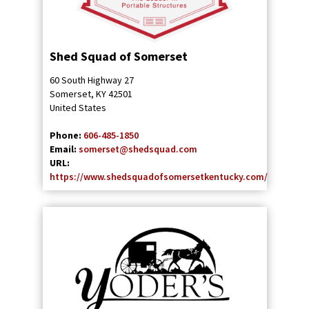
Shed Squad of Somerset
60 South Highway 27
Somerset
,
KY
42501
United States
Phone:
606-485-1850
Email:
somerset@shedsquad.com
URL:
https://www.shedsquadofsomersetkentucky.com/