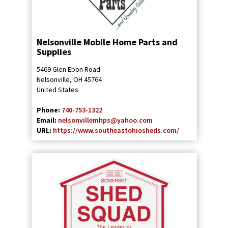
Nelsonville Mobile Home Parts and
Supplies
5469 Glen Ebon Road
Nelsonville
,
OH
45764
United States
Phone:
740-753-1322
Email:
nelsonvillemhps@yahoo.com
URL:
https://www.southeastohiosheds.com/