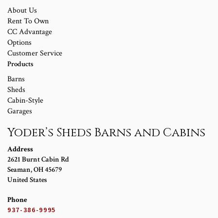
About Us
Rent To Own
CC Advantage
Options
Customer Service
Products
Barns
Sheds
Cabin-Style
Garages
Yoder’s Sheds Barns and Cabins
Address
2621 Burnt Cabin Rd
Seaman
,
OH
45679
United States
Phone
937-386-9995