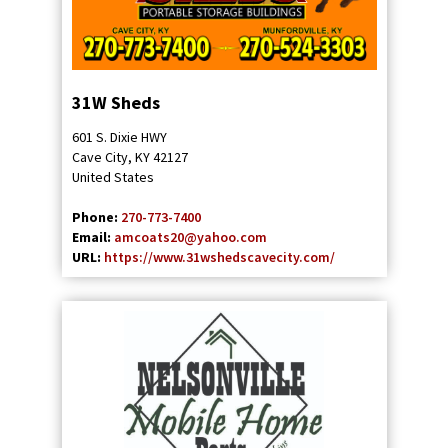
31W Sheds
601 S. Dixie HWY
Cave City
,
KY
42127
United States
Phone:
270-773-7400
Email:
amcoats20@yahoo.com
URL:
https://www.31wshedscavecity.com/