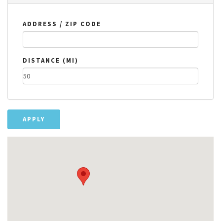
ADDRESS / ZIP CODE
DISTANCE (MI)
APPLY