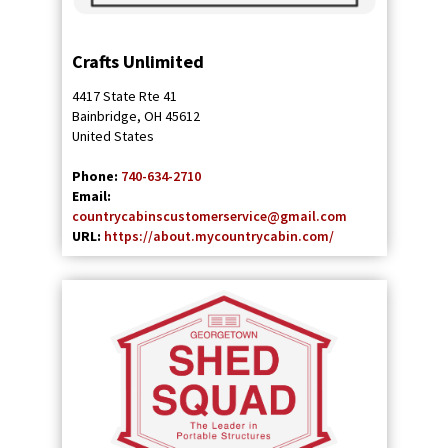
Crafts Unlimited
4417 State Rte 41
Bainbridge
,
OH
45612
United States
Phone:
740-634-2710
Email:
countrycabinscustomerservice@gmail.com
URL:
https://about.mycountrycabin.com/