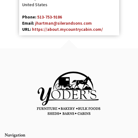
United States
Phone:
513-753-9186
Email:
jhartman@silerandsons.com
URL:
https://about.mycountrycabin.com/
Navigation