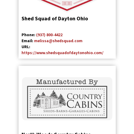
Shed Squad of Dayton Ohio
Phone:
(937) 800-4422
Email:
melissa@shedsquad.com
URL:
https://www.shedsquadofdaytonohio.com/