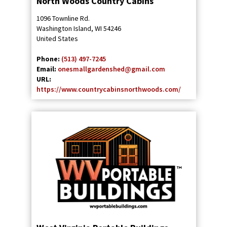
North Woods Country Cabins
1096 Townline Rd.
Washington Island
,
WI
54246
United States
Phone:
(513) 497-7245
Email:
onesmallgardenshed@gmail.com
URL:
https://www.countrycabinsnorthwoods.com/